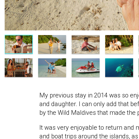
My previous stay in 2014 was so enj
and daughter. I can only add that be
by the Wild Maldives that made the pos
It was very enjoyable to return and
and boat trips around the islands, as