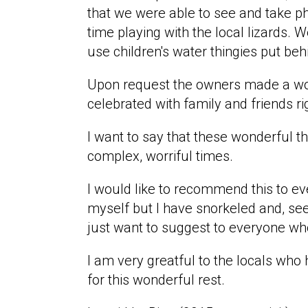
that we were able to see and take ph
time playing with the local lizards.
use children's water thingies put be
Upon request the owners made a won
celebrated with family and friends r
I want to say that these wonderful t
complex, worriful times.
I would like to recommend this to eve
myself but I have snorkeled and, se
just want to suggest to everyone who
I am very greatful to the locals wh
for this wonderful rest.