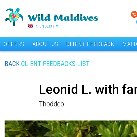
IN ENGLISH
OFFERS
ABOUT US
CLIENT FEEDBACK
MALD
BACK
CLIENT FEEDBACKS LIST
Leonid L. with f
Thoddoo