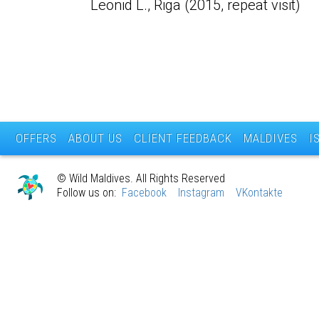
Leonid L., Riga (2015, repeat visit)
OFFERS
ABOUT US
CLIENT FEEDBACK
MALDIVES
I
© Wild Maldives. All Rights Reserved
Follow us on:
Facebook
Instagram
VKontakte