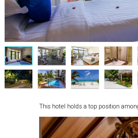
This hotel holds a top position amo