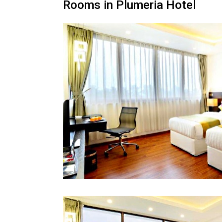
Rooms in Plumeria Hotel