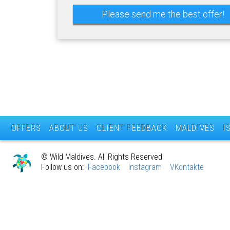
OFFERS
ABOUT US
CLIENT FEEDBACK
MALDIVES
I
© Wild Maldives. All Rights Reserved
Follow us on:
Facebook
Instagram
VKontakte