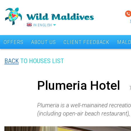
IN ENGLISH
OFFERS
ABOUT US
CLIENT FEEDBACK
MALD
BACK
TO HOUSES LIST
Plumeria Hotel
Plumeria is a well-mainained recreatio
(including open-air beach restaurant