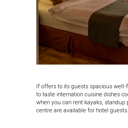
If offers to its guests spacious wel
to taste internation cuisine dishes 
when you can rent kayaks, standup p
centre are available for hotel guests