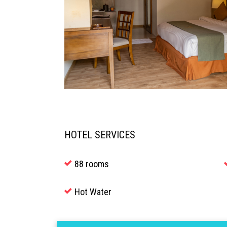
HOTEL SERVICES
88 rooms
Hot Water