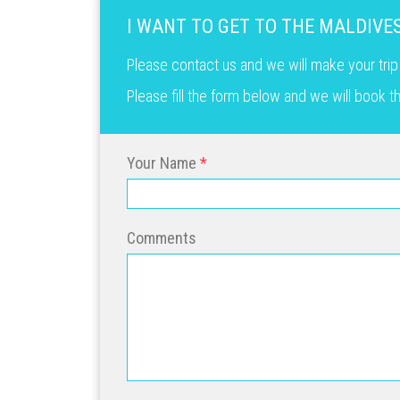
I WANT TO GET TO THE MALDIVE
Please contact us and we will make your trip
Please fill the form below and we will book 
Your Name
Comments