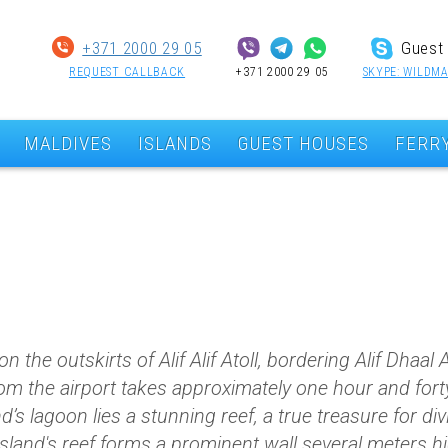
+371 2000 29 05
Guest 
REQUEST CALLBACK
+371 2000 29 05
SKYPE: WILDMA
MALDIVES
ISLANDS
GUEST HOUSES
FERR
 the outskirts of Alif Alif Atoll, bordering Alif Dhaal 
m the airport takes approximately one hour and forty
d’s lagoon lies a stunning reef, a true treasure for di
island's reef forms a prominent wall several meters hi