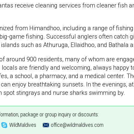
antas receive cleaning services from cleaner fish 
nized from Himandhoo, including a range of fishing
 big-game fishing. Successful anglers often catch gi
t islands such as Athuruga, Ellaidhoo, and Bathala a
 of around 900 residents, many of whom are engaged
locals are friendly and welcoming, always happy to 
es, a school, a pharmacy, and a medical center. The
can enjoy breathtaking sunsets. In the evenings, at
en spot stingrays and nurse sharks swimming by.
nformation, package or group inquiry or discounts:
WildMaldives
office@wildmaldives.com