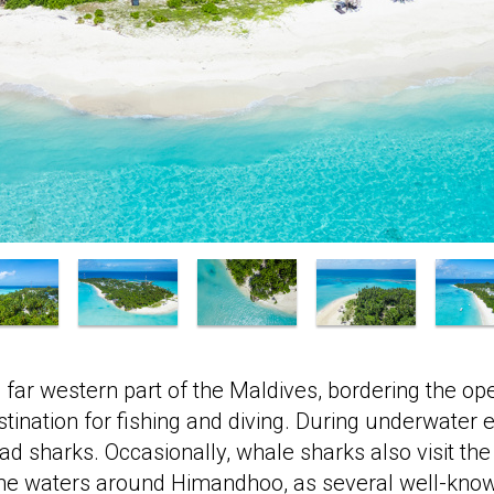
 far western part of the Maldives, bordering the op
destination for fishing and diving. During underwater 
sharks. Occasionally, whale sharks also visit the
the waters around Himandhoo, as several well-know