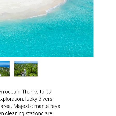
en ocean. Thanks to its
exploration, lucky divers
 area. Majestic manta rays
n cleaning stations are