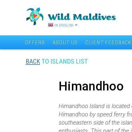
IN ENGLISH
OFFERS
ABOUT US
CLIENT FEEDBACK
BACK
TO ISLANDS LIST
Himandhoo
Himandhoo Island is located on
Himandhoo by speed ferry fro
southeastern side of the islan
enthusiasts. This part of the 