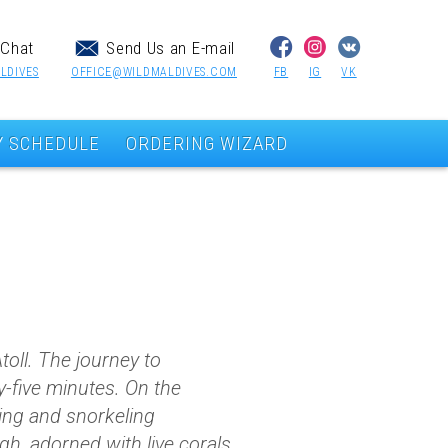
Chat
Send Us an E-mail
LDIVES
OFFICE@WILDMALDIVES.COM
FB
IG
VK
Y SCHEDULE
ORDERING WIZARD
Atoll. The journey to
-five minutes. On the
ving and snorkeling
gh, adorned with live corals,