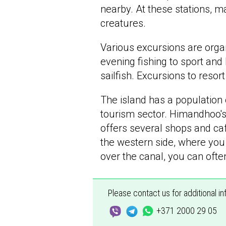
nearby. At these stations, m
creatures.
Various excursions are orga
evening fishing to sport and
sailfish. Excursions to resor
The island has a population
tourism sector. Himandhoo's 
offers several shops and caf
the western side, where you 
over the canal, you can oft
Please contact us for additional i
+371 2000 29 05