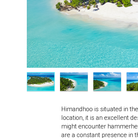
Himandhoo is situated in the
location, it is an excellent 
might encounter hammerhead 
are a constant presence in 