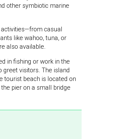
and other symbiotic marine
 activities—from casual
ants like wahoo, tuna, or
re also available.
 in fishing or work in the
greet visitors. The island
 tourist beach is located on
 the pier on a small bridge