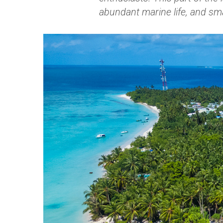
abundant marine life, and sm