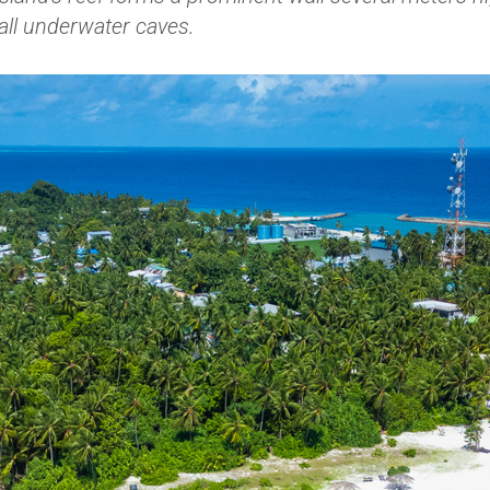
all underwater caves.