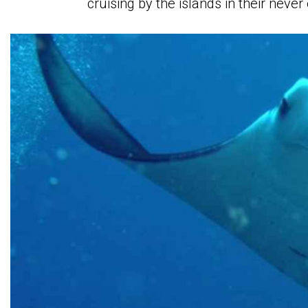
cruising by the islands in their neve