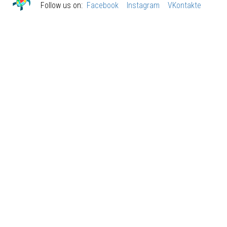
Follow us on:
Facebook
Instagram
VKontakte