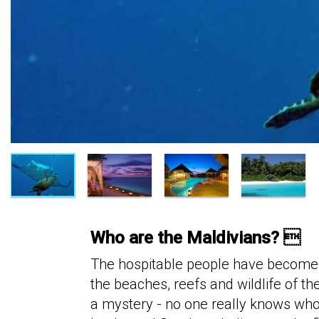
Who are the Maldivians? 
The hospitable people have become a
the beaches, reefs and wildlife of t
a mystery - no one really knows who 