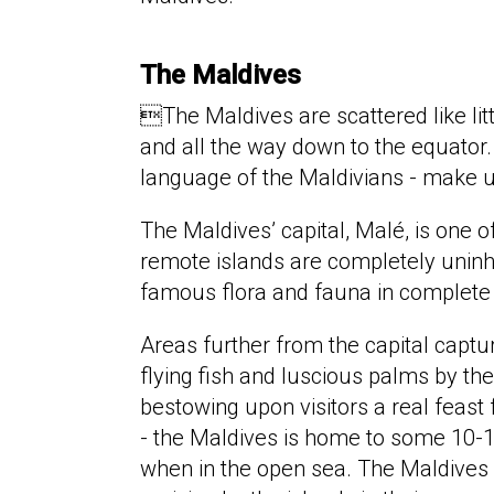
The Maldiv​es
The Maldives are scattered like li
and all the way down to the equator.
language of the Maldivians - make u
The Maldives’ capital, Malé, is one 
remote islands are completely uninha
famous flora and fauna in complete 
Areas further from the capital captu
flying fish and luscious palms by t
bestowing upon visitors a real feast 
- the Maldives is home to some 10-
when in the open sea. The Maldives is