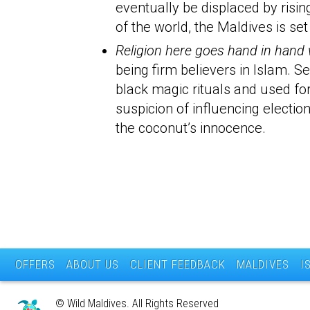
eventually be displaced by risin
of the world, the Maldives is s
Religion here goes hand in hand wi
being firm believers in Islam. 
black magic rituals and used fo
suspicion of influencing electi
the coconut’s innocence.
OFFERS
ABOUT US
CLIENT FEEDBACK
MALDIVES
I
© Wild Maldives. All Rights Reserved