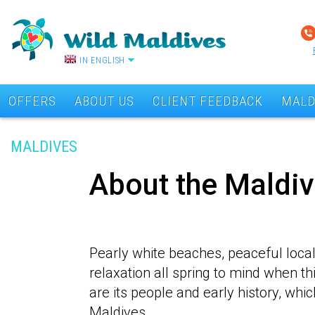
IN ENGLISH
OFFERS
ABOUT US
CLIENT FEEDBACK
MALD
MALDIVES
About the Maldi
Pearly white beaches, peaceful loca
relaxation all spring to mind when t
are its people and early history, whi
Maldives.