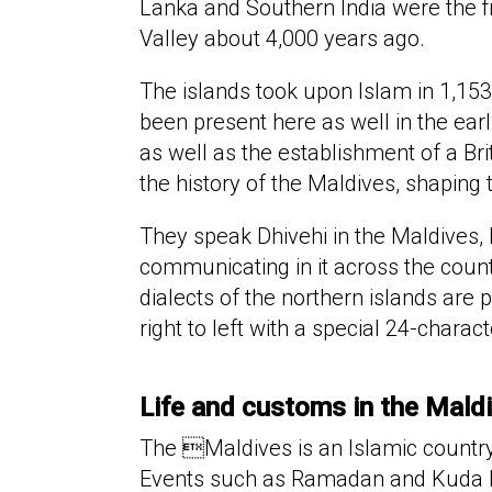
Lanka and Southern India were the fir
Valley about 4,000 years ago.
The islands took upon Islam in 1,1
been present here as well in the earl
as well as the establishment of a Bri
the history of the Maldives, shaping 
They speak Dhivehi in the Maldives, 
communicating in it across the count
dialects of the northern islands are 
right to left with a special 24-charac
Life and customs in the Mald
The Maldives is an Islamic country
Events such as Ramadan and Kuda Eid