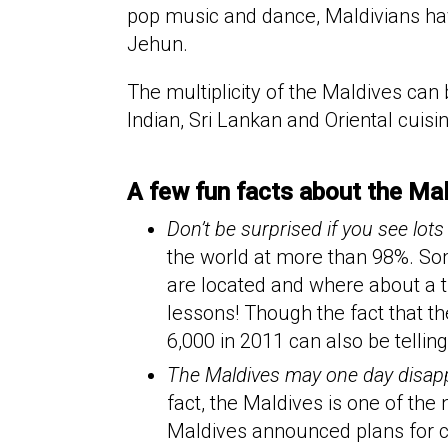
pop music and dance, Maldivians have
Jehun.
The multiplicity of the Maldives can
Indian, Sri Lankan and Oriental cuisi
A few fun facts about the Ma
Don’t be surprised if you see lots
the world at more than 98%. Some
are located and where about a th
lessons! Though the fact that t
6,000 in 2011 can also be telling.
The Maldives may one day disappe
fact, the Maldives is one of the
Maldives announced plans for c