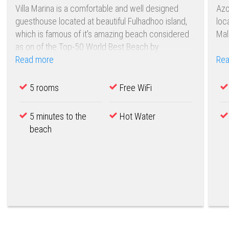
Villa Marina is a comfortable and well designed
Azo
guesthouse located at beautiful Fulhadhoo island,
loc
which is famous of it's amazing beach considered
Mal
as on of the Top-50 World Best Beach by
FlightNetwork .
Read more
Rea
5 rooms
Free WiFi
5 minutes to the
Hot Water
beach