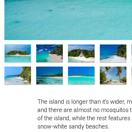
The island is longer than it's wider, 
and there are almost no mosquitos to
of the island, while the rest featur
snow-white sandy beaches.