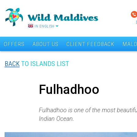
IN ENGLISH
OFFERS
ABOUT US
CLIENT FEEDBACK
MALD
BACK
TO ISLANDS LIST
Fulhadhoo
Fulhadhoo is one of the most beautiful 
Indian Ocean.