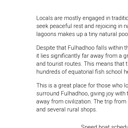
Locals are mostly engaged in traditio
seek peaceful rest and rejoicing in na
lagoons makes up a tiny natural poo
Despite that Fulhadhoo falls within t
it lies significantly far away from a 
and tourist routes. This means that 
hundreds of equatorial fish school h
This is a great place for those who l
surround Fulhadhoo, giving joy with 
away from civilization. The trip fro
and several rural shops.
Speed boat sched