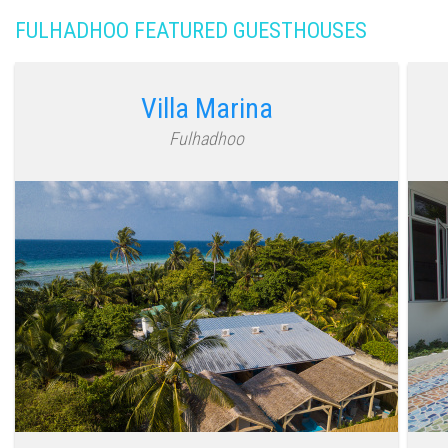
FULHADHOO FEATURED GUESTHOUSES
Villa Marina
Fulhadhoo