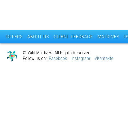
OFFERS
ABOUT US
CLIENT FEEDBACK
MALDIVES
I
© Wild Maldives. All Rights Reserved
Follow us on:
Facebook
Instagram
VKontakte