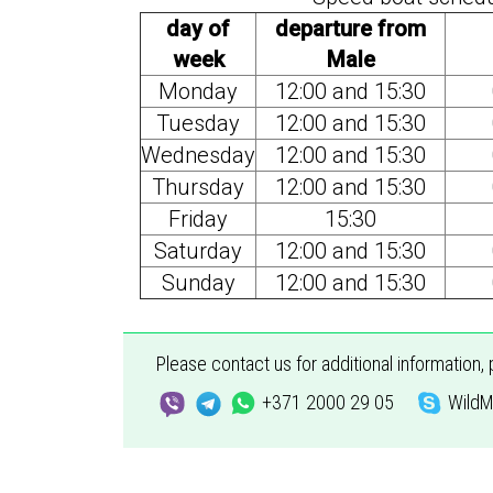
day of
departure from
week
Male
Monday
12:00 and 15:30
Tuesday
12:00 and 15:30
Wednesday
12:00 and 15:30
Thursday
12:00 and 15:30
Friday
15:30
Saturday
12:00 and 15:30
Sunday
12:00 and 15:30
Please contact us for additional information,
+371 2000 29 05
WildM