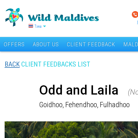
ไทย
OFFERS
ABOUT US
CLIENT FEEDBACK
MALD
BACK
CLIENT FEEDBACKS LIST
Odd and Laila
(N
Goidhoo, Fehendhoo, Fulhadhoo