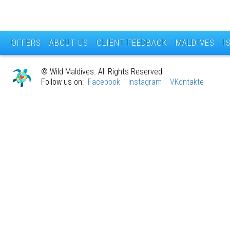
OFFERS
ABOUT US
CLIENT FEEDBACK
MALDIVES
I
© Wild Maldives. All Rights Reserved
Follow us on:
Facebook
Instagram
VKontakte