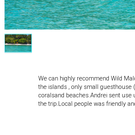
We can highly recommend Wild Maldiv
the islands , only small guesthouse 
coralsand beaches.Andrei sent use u
the trip.Local people was friendly 