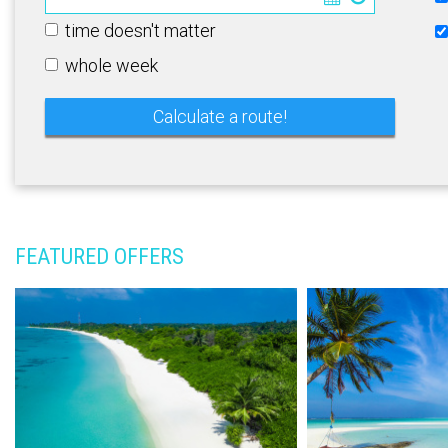
time doesn't matter
whole week
FEATURED OFFERS