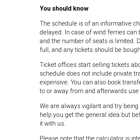
You should know
The schedule is of an informative c
delayed. In case of wind ferries can
and the number of seats is limited. 
full, and any tickets should be boug
Ticket offices start selling tickets 
schedule does not include private tr
expensive. You can also book transfe
to or away from and afterwards use 
We are always vigilant and try being 
help you get the general idea but be
it with us.
Please note that the calculator is in