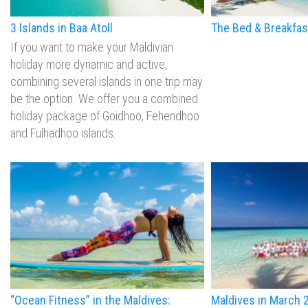
3 Islands in Baa Atoll
The Bed & Breakfas
If you want to make your Maldivian
holiday more dynamic and active,
combining several islands in one trip may
be the option. We offer you a combined
holiday package of Goidhoo, Fehendhoo
and Fulhadhoo islands.
“Ocean Fitness” in the Maldives:
Maldives in March 