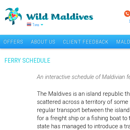
ไทย
OFFERS
ABOUT US
CLIENT FEEDBACK
MALD
FERRY SCHEDULE
An interactive schedule of Maldivian fe
The Maldives is an island republic 
scattered across a territory of some
regular transport between the islands
for a freight ship or a fishing boat t
state has managed to introduce a tr