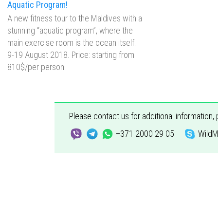
Aquatic Program!
А new fitness tour to the Maldives with a
stunning “aquatic program”, where the
main exercise room is the ocean itself.
9-19 August 2018. Price: starting from
810$/per person.
Please contact us for additional information,
+371 2000 29 05
WildM