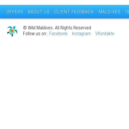
OFFERS
ABOUT US
CLIENT FEEDBACK
MALDIVES
I
© Wild Maldives. All Rights Reserved
Follow us on:
Facebook
Instagram
VKontakte