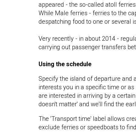
appeared - the so-called atoll ferries
While Male ferries - ferries to the ca
despatching food to one or several is
Very recently - in about 2014 - reg
carrying out passenger transfers be
Using the schedule
Specify the island of departure and a
interests you in a specific time or as
are interested in arriving by a certain
doesn't matter' and we'll find the earl
The 'Transport time' label allows cre
exclude ferries or speedboats to fin