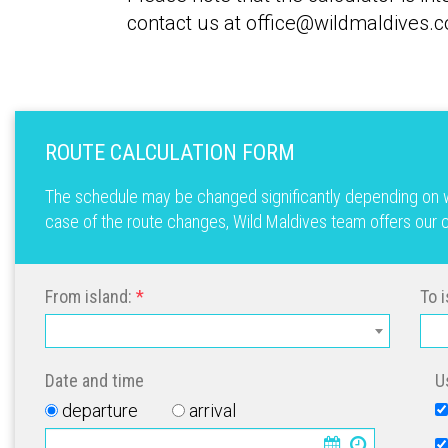
contact us at office@wildmaldives.c
ROUTE CALCULATION FORM
The schedule may be changed significantly depending on we
case of the route changes, Wild Maldives team offers our cl
From island:
To i
Date and time
U
departure
arrival