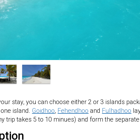
your stay, you can choose either 2 or 3 islands 
 one island.
Goidhoo
,
Fehendhoo
and
Fulhadhoo
lay
 trip takes 5 to 10 minues) and form the separate 
ption