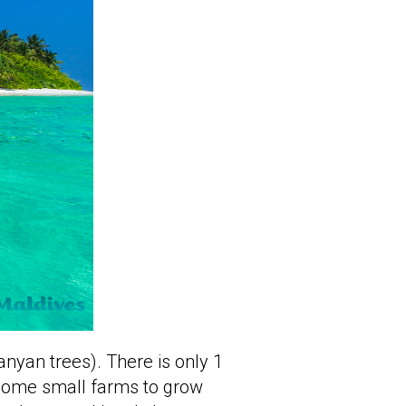
anyan trees). There is only 1
 some small farms to grow