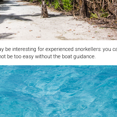
ay be interesting for experienced snorkellers: you c
 not be too easy without the boat guidance.