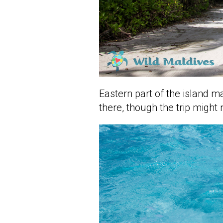
Eastern part of the island m
there, though the trip might