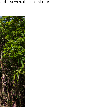
ach, several local shops,