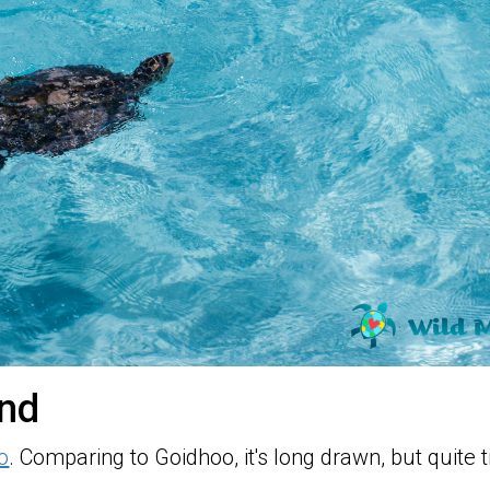
and
o
. Comparing to Goidhoo, it's long drawn, but quite