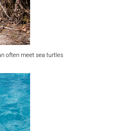
an often meet sea turtles