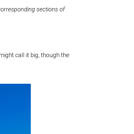
 corresponding sections of
ight call it big, though the