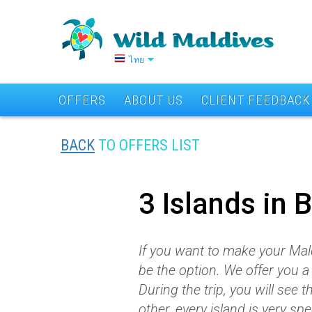
ไทย
OFFERS
ABOUT US
CLIENT FEEDBACK
BACK
TO OFFERS LIST
3 Islands in 
If you want to make your Mal
be the option. We offer you
During the trip, you will see 
other, every island is very spe