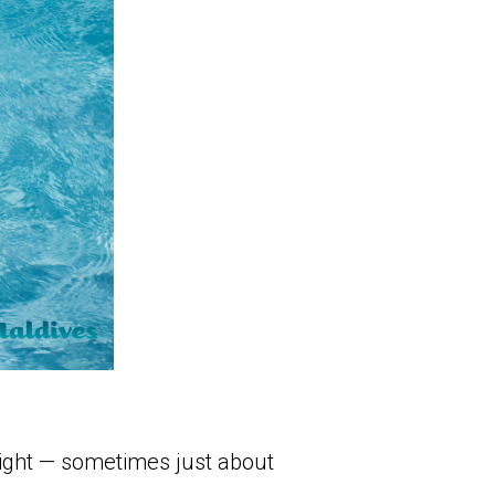
 tight — sometimes just about