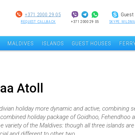
+371 2000 29 05
Guest 
REQUEST CALLBACK
+371 2000 29 05
SKYPE: WILDMA
MALDIVES
ISLANDS
GUEST HOUSES
FERR
Baa Atoll
divian holiday more dynamic and active, combining se
 a combined holiday package of Goidhoo, Fehendhoo 
the variety of the Maldives: though all three islands ar
cial and different to other two.