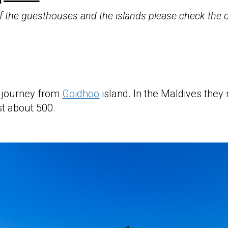
 of the guesthouses and the islands please check the
 journey from
Goidhoo
island. In the Maldives they m
ust about 500.