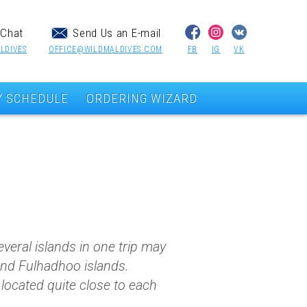
Chat
Send Us an E-mail
LDIVES
OFFICE@WILDMALDIVES.COM
FB
IG
VK
Y SCHEDULE
ORDERING WIZARD
veral islands in one trip may
and Fulhadhoo islands.
e located quite close to each