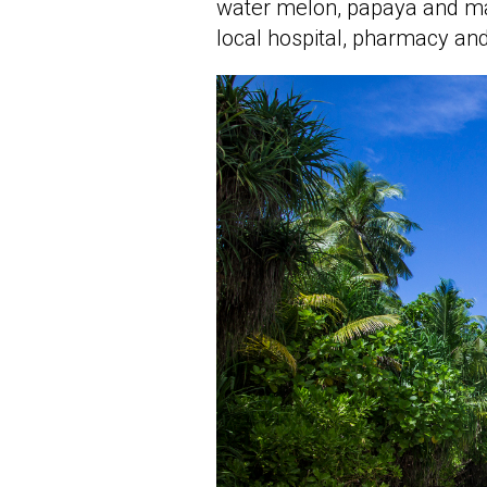
water melon, papaya and mang
local hospital, pharmacy and