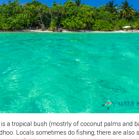
e is a tropical bush (mostrly of coconut palms and b
dhoo. Locals sometimes do fishing; there are also