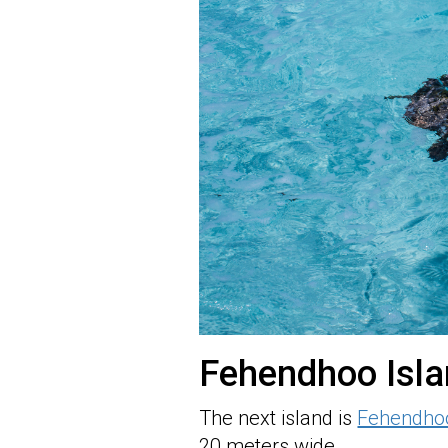
Fehendhoo Isl
The next island is
Fehendho
20 meters wide.