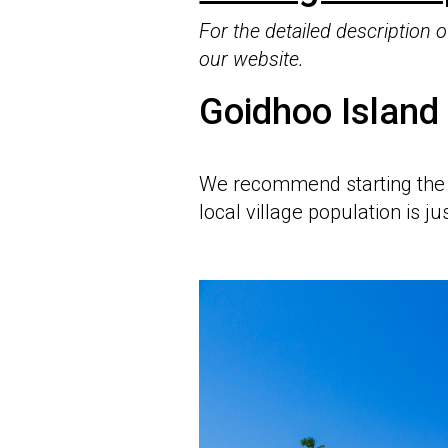
For the detailed description
our website.
Goidhoo Island
We recommend starting the
local village population is j