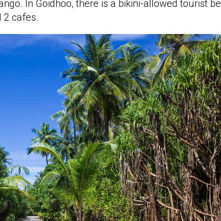
o. In Goidhoo, there is a bikini-allowed tourist be
 2 cafes.