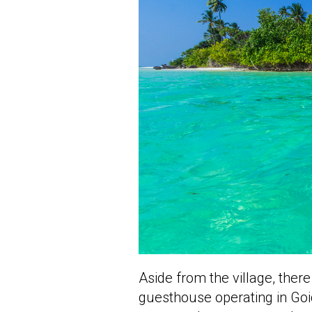
Aside from the village, ther
guesthouse operating in Goi