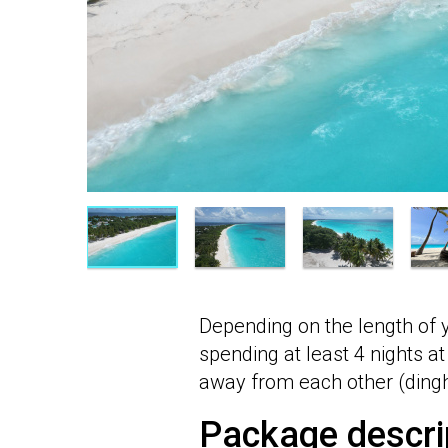
Depending on the length of 
spending at least 4 nights at
away from each other (dinghy
Package descri