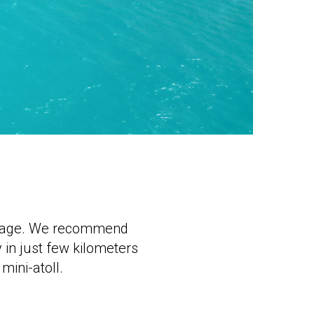
package. We recommend
 in just few kilometers
mini-atoll.