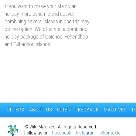
If you want to make your Maldivian
holiday more dynamic and active,
combining several islands in one trip may
be the option. We offer you a combined
holiday package of Goidhoo, Fehendhoo
and Fulhadhoo islands.
OFFERS
ABOUT US
CLIENT FEEDBACK
MALDIVES
I
© Wild Maldives. All Rights Reserved
Follow us on:
Facebook
Instagram
VKontakte