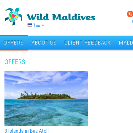
ไทย
OFFERS
ABOUT US
CLIENT FEEDBACK
MALD
OFFERS
3 Islands in Baa Atoll