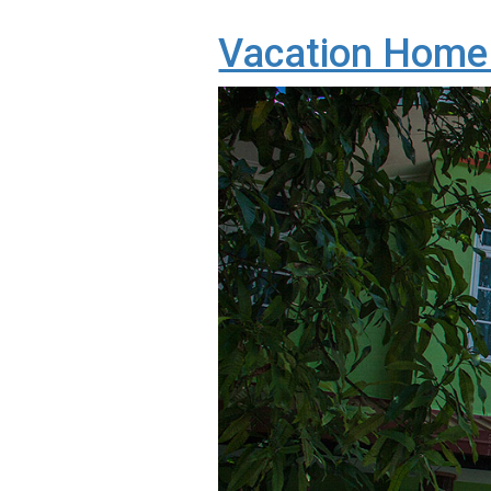
Vacation Home