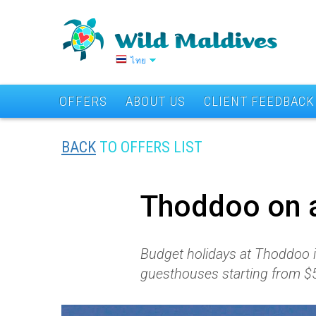
ไทย
OFFERS
ABOUT US
CLIENT FEEDBACK
BACK
TO OFFERS LIST
Thoddoo on 
Budget holidays at Thoddoo is
guesthouses starting from $5