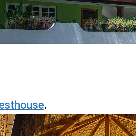
5
esthouse
.