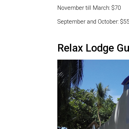
November till March: $70
September and October: $5
Relax Lodge G