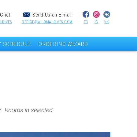
Chat
Send Us an E-mail
LDIVES
OFFICE@WILDMALDIVES.COM
FB
IG
VK
Y SCHEDULE
ORDERING WIZARD
17. Rooms in selected