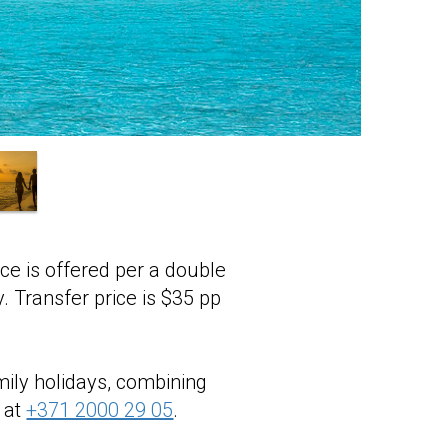
ice is offered per a double
y. Transfer price is $35 pp
mily holidays, combining
 at
+371 2000 29 05
.