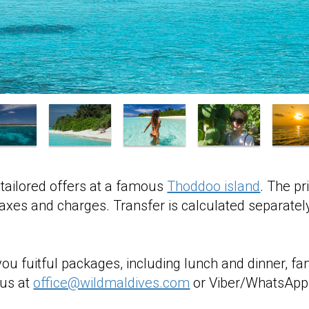
tailored offers at a famous
Thoddoo island
. The pr
 taxes and charges. Transfer is calculated separatel
you fuitful packages, including lunch and dinner, fa
 us at
office@wildmaldives.com
or Viber/WhatsApp