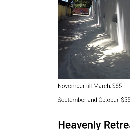
November till March: $65
September and October: $5
Heavenly Retre