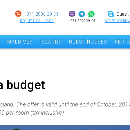
+371 2000 29 05
Guest 
REQUEST CALLBACK
+371 2000 29 05
SKYPE: WILDMA
MALDIVES
ISLANDS
GUEST HOUSES
FERR
a budget
land. The offer is valid until the end of October, 20
0 per room (tax inclusive).