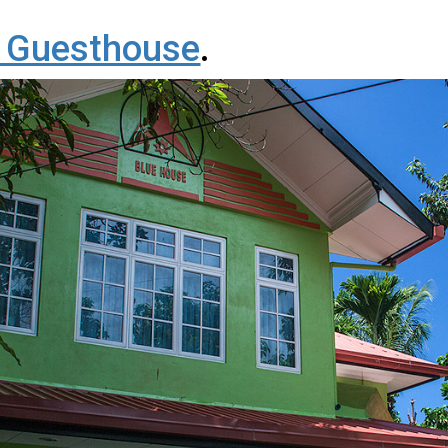
 Guesthouse
.