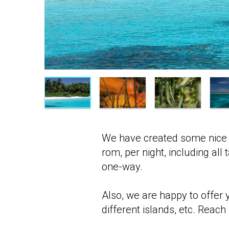
We have created some nice 
rom, per night, including all
one-way.
Also, we are happy to offer 
different islands, etc. Reach