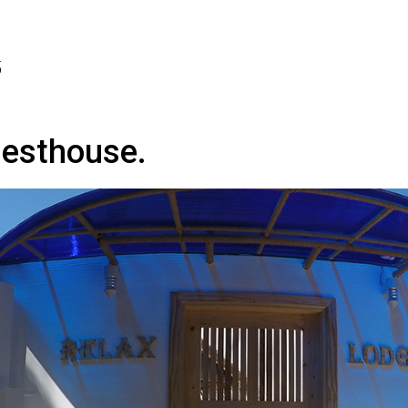
5
uesthouse.