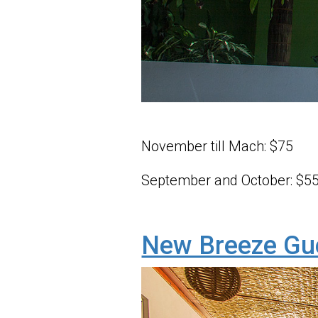
November till Mach: $75
September and October: $5
New Breeze Gu