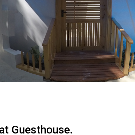
5
at Guesthouse.