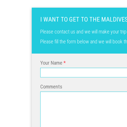
I WANT TO GET TO THE MALDIVE
Please contact us and we will make your trip
Please fill the form below and we will book 
Your Name
Comments