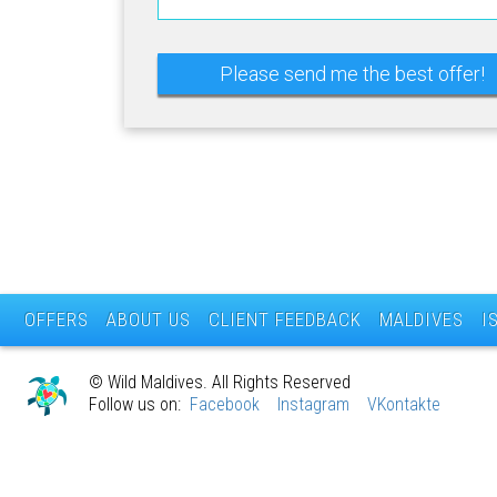
OFFERS
ABOUT US
CLIENT FEEDBACK
MALDIVES
I
© Wild Maldives. All Rights Reserved
Follow us on:
Facebook
Instagram
VKontakte