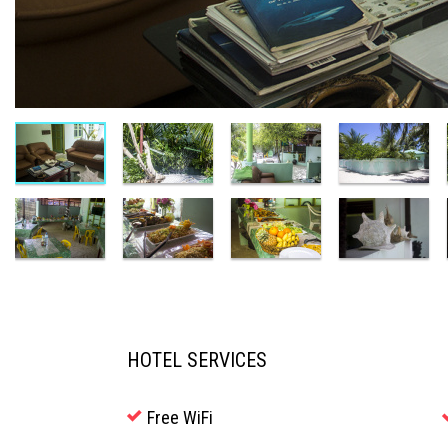
HOTEL SERVICES
Free WiFi