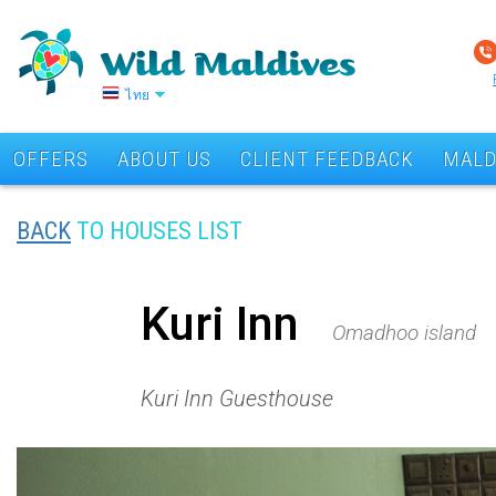
ไทย
OFFERS
ABOUT US
CLIENT FEEDBACK
MALD
BACK
TO HOUSES LIST
Kuri Inn
Omadhoo island
Kuri Inn Guesthouse