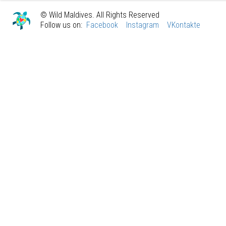
© Wild Maldives. All Rights Reserved
Follow us on:
Facebook
Instagram
VKontakte