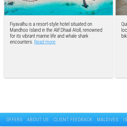
Fiyavalhu is a resort-style hotel situated on
Qu
Mandhoo Island in the Alif Dhaal Atoll, renowned
lo
for its vibrant marine life and whale shark
bi
encounters.
Read more
OFFERS
ABOUT US
CLIENT FEEDBACK
MALDIVES
I