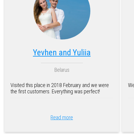
Yevhen and Yuliia
Belarus
Visited this place in 2018 February and we were
We
the first customers. Everything was perfect!
Read more