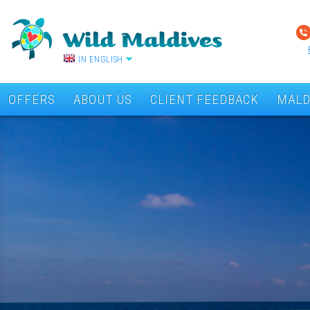
IN ENGLISH
OFFERS
ABOUT US
CLIENT FEEDBACK
MALD