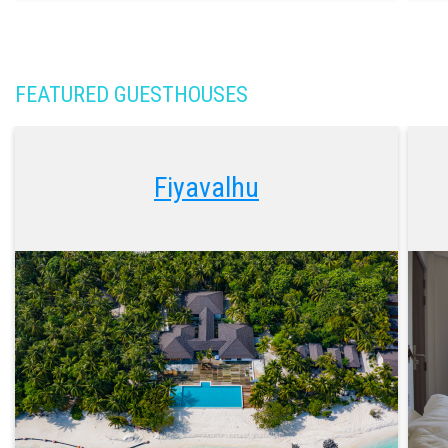
FEATURED GUESTHOUSES
Fiyavalhu