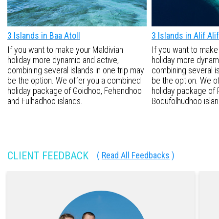
3 Islands in Baa Atoll
3 Islands in Alif Alif
If you want to make your Maldivian
If you want to make
holiday more dynamic and active,
holiday more dynami
combining several islands in one trip may
combining several is
be the option. We offer you a combined
be the option. We o
holiday package of Goidhoo, Fehendhoo
holiday package of 
and Fulhadhoo islands.
Bodufolhudhoo islan
CLIENT FEEDBACK
(
Read All Feedbacks
)