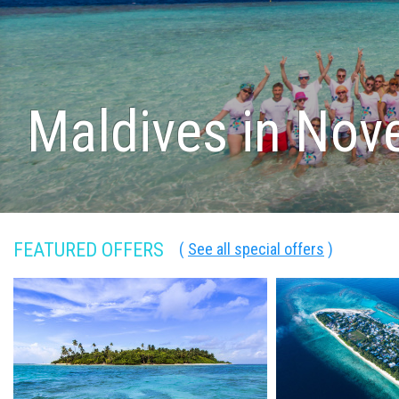
Maldives in No
FEATURED OFFERS
(
See all special offers
)