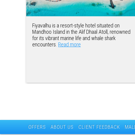
Fiyavalhu is a resort-style hotel situated on
Mandhoo Island in the Alif Dhaal Atoll, renowned
for its vibrant marine life and whale shark
encounters.
Read more
OFFERS
ABOUT US
CLIENT FEEDBACK
MAL