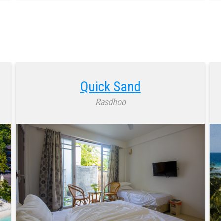
Quick Sand
Rasdhoo