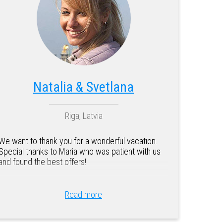
Natalia & Svetlana
Riga, Latvia
We want to thank you for a wonderful vacation.
Special thanks to Maria who was patient with us
and found the best offers!
Read more