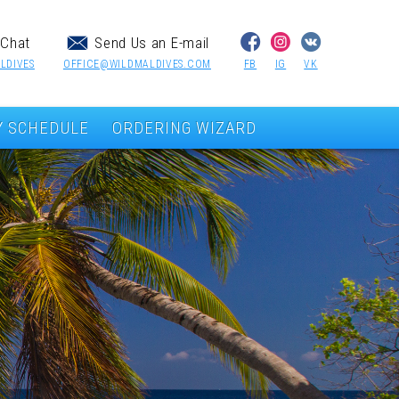
Chat
Send Us an E-mail
LDIVES
OFFICE@WILDMALDIVES.COM
FB
IG
VK
Y SCHEDULE
ORDERING WIZARD