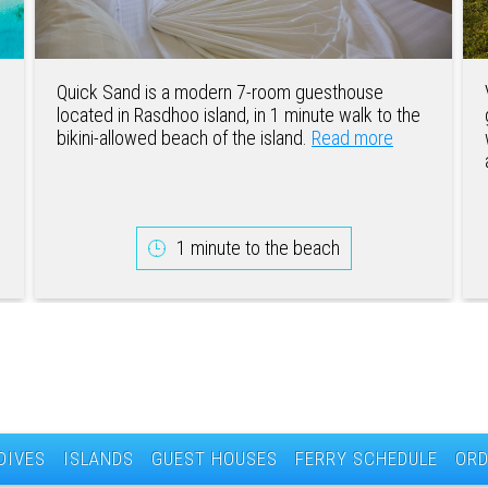
Quick Sand is a modern 7-room guesthouse
located in Rasdhoo island, in 1 minute walk to the
bikini-allowed beach of the island.
Read more
1 minute to the beach
DIVES
ISLANDS
GUEST HOUSES
FERRY SCHEDULE
ORD