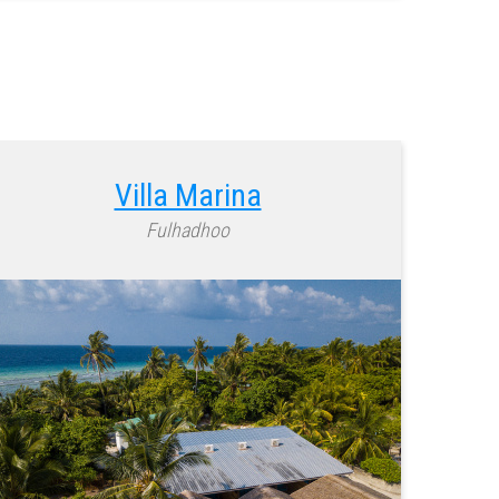
Villa Marina
Fulhadhoo