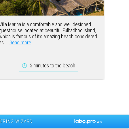
Villa Marina is a comfortable and well designed
guesthouse located at beautiful Fulhadhoo island,
which is famous of it's amazing beach considered
as ...
Read more
5 minutes to the beach
ERING WIZARD