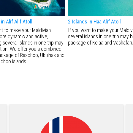
in Alif Alif Atoll
2 Islands in Haa Alif Atoll
nt to make your Maldivian
If you want to make your Maldi
ore dynamic and active,
several islands in one trip may
 several islands in one trip may
package of Kelaa and Vashafaru 
tion. We offer you a combined
ackage of Rasdhoo, Ukulhas and
dhoo islands.