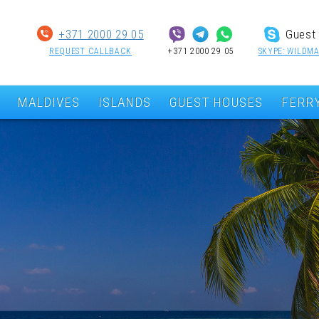
+371 2000 29 05
Guest 
REQUEST CALLBACK
+371 2000 29 05
SKYPE: WILDMA
MALDIVES
ISLANDS
GUEST HOUSES
FERR