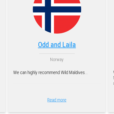
Odd and Laila
Norway
We can highly recommend Wild Maldives...
Read more