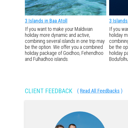
3 Islands in Baa Atoll
3 Islands 
If you want to make your Maldivian
If you wa
holiday more dynamic and active,
holiday m
combining several islands in one trip may
combining
be the option. We offer you a combined
be the op
holiday package of Goidhoo, Fehendhoo
holiday p
and Fulhadhoo islands.
Bodufolhu
CLIENT FEEDBACK
(
Read All Feedbacks
)