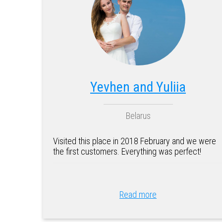
Yevhen and Yuliia
Belarus
Visited this place in 2018 February and we were
the first customers. Everything was perfect!
Read more