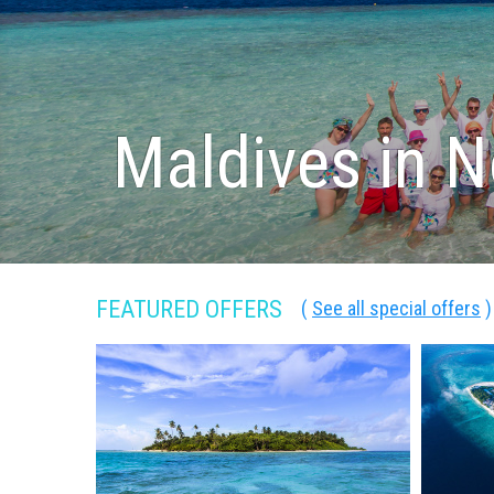
Maldives in 
FEATURED OFFERS
(
See all special offers
)