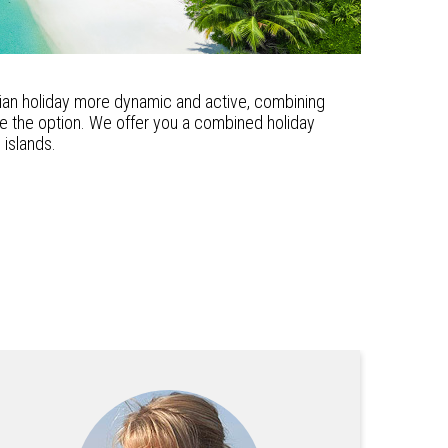
vian holiday more dynamic and active, combining
 be the option. We offer you a combined holiday
islands.