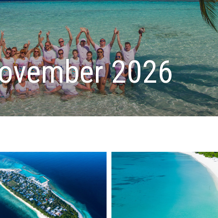
November 2026