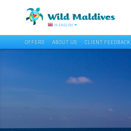
IN ENGLISH
OFFERS
ABOUT US
CLIENT FEEDBACK