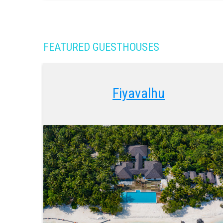
FEATURED GUESTHOUSES
Fiyavalhu