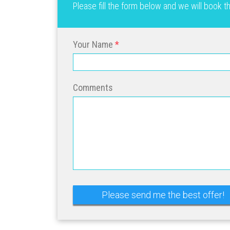
Please fill the form below and we will book 
Your Name
Comments