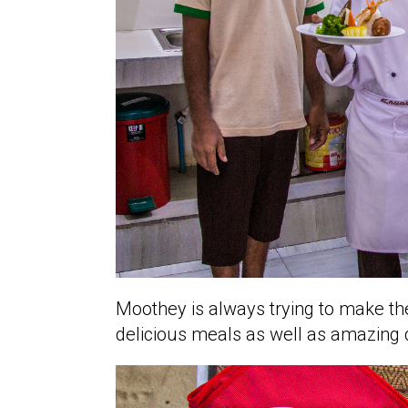
Moothey is always trying to make the
delicious meals as well as amazing 