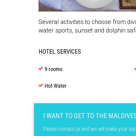
Several activities to choose from div
water sports, sunset and dolphin saf
HOTEL SERVICES
9 rooms
Hot Water
I WANT TO GET TO THE MALDIVE
Please contact us and we will make your trip