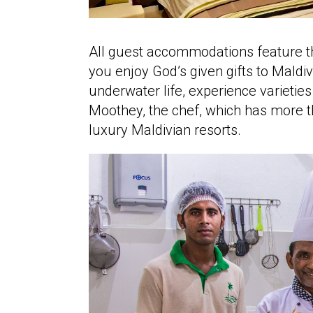
All guest accommodations feature th
you enjoy God’s given gifts to Maldi
underwater life, experience varieties
Moothey, the chef, which has more t
luxury Maldivian resorts.