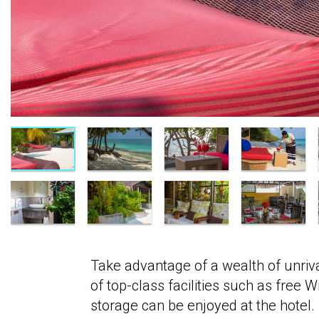
Take advantage of a wealth of unriva
of top-class facilities such as free 
storage can be enjoyed at the hotel.