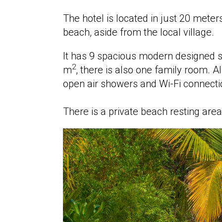
The hotel is located in just 20 mete
beach, aside from the local village.
It has 9 spacious modern designed su
2
m
, there is also one family room. Al
open air showers and Wi-Fi connecti
There is a private beach resting ar