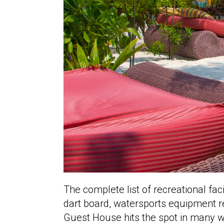
The complete list of recreational faci
dart board, watersports equipment ren
Guest House hits the spot in many way