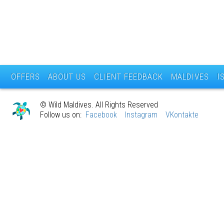
OFFERS
ABOUT US
CLIENT FEEDBACK
MALDIVES
I
© Wild Maldives. All Rights Reserved
Follow us on:
Facebook
Instagram
VKontakte