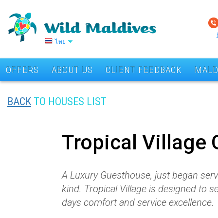
ไทย
OFFERS
ABOUT US
CLIENT FEEDBACK
MALD
BACK
TO HOUSES LIST
Tropical Village
A Luxury Guesthouse, just began servin
kind. Tropical Village is designed to 
days comfort and service excellence.