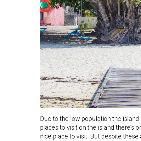
Due to the low population the island 
places to visit on the island there's 
nice place to visit. But despite thes