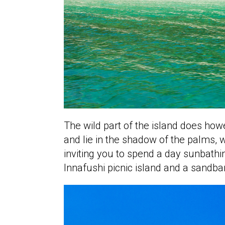
The wild part of the island does ho
and lie in the shadow of the palms, 
inviting you to spend a day sunbath
Innafushi picnic island and a sandba