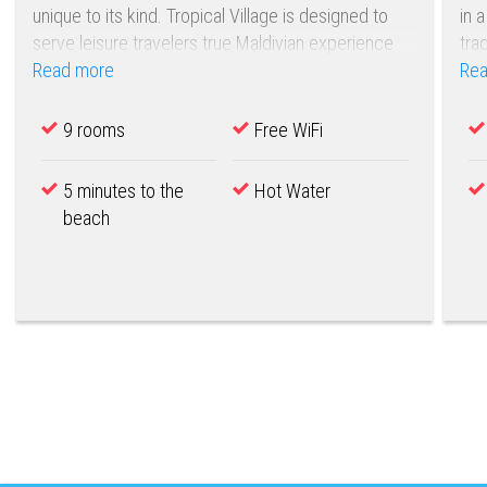
unique to its kind. Tropical Village is designed to
in 
serve leisure travelers true Maldivian experience
tra
with a touch of modern days comfort and service
Read more
Rea
excellence.
9 rooms
Free WiFi
5 minutes to the
Hot Water
beach