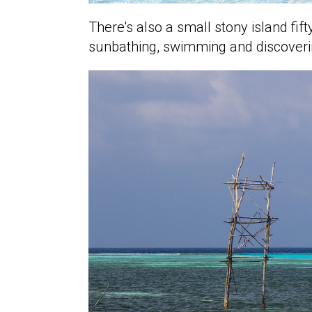
There's also a small stony island fi
sunbathing, swimming and discoveri