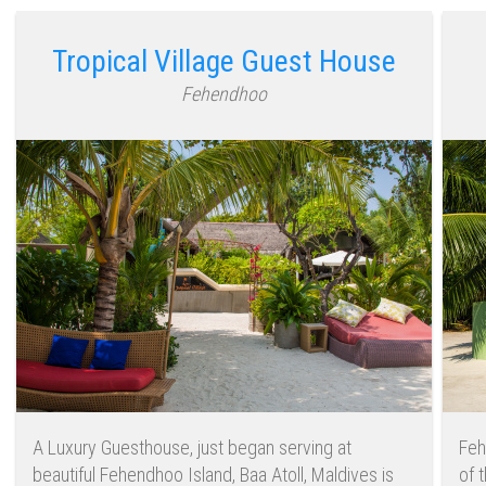
Tropical Village Guest House
Fehendhoo
A Luxury Guesthouse, just began serving at
Feh
beautiful Fehendhoo Island, Baa Atoll, Maldives is
of 