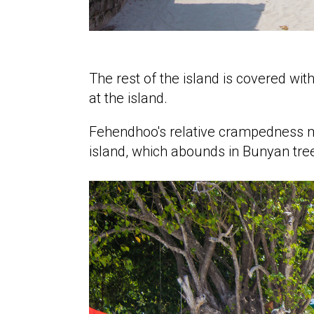
The rest of the island is covered w
at the island.
Fehendhoo's relative crampedness ma
island, which abounds in Bunyan trees