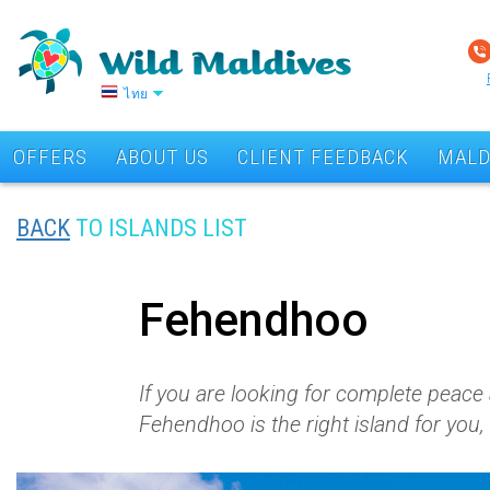
ไทย
OFFERS
ABOUT US
CLIENT FEEDBACK
MALD
BACK
TO ISLANDS LIST
Fehendhoo
If you are looking for complete peace 
Fehendhoo is the right island for you,