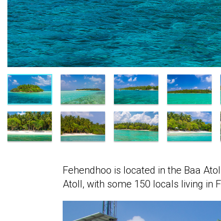
Fehendhoo is located in the Baa Atol
Atoll, with some 150 locals living in 