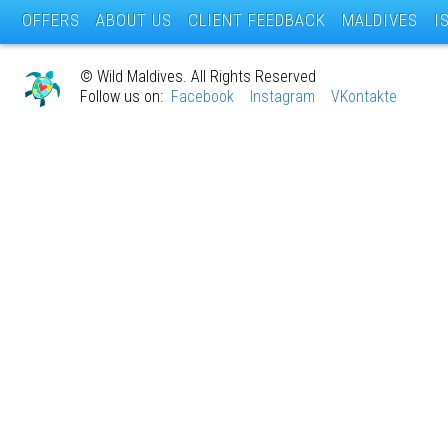
OFFERS
ABOUT US
CLIENT FEEDBACK
MALDIVES
I
© Wild Maldives. All Rights Reserved
Follow us on:
Facebook
Instagram
VKontakte