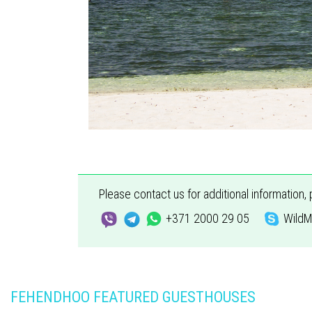
Please contact us for additional information,
+371 2000 29 05
WildM
FEHENDHOO FEATURED GUESTHOUSES