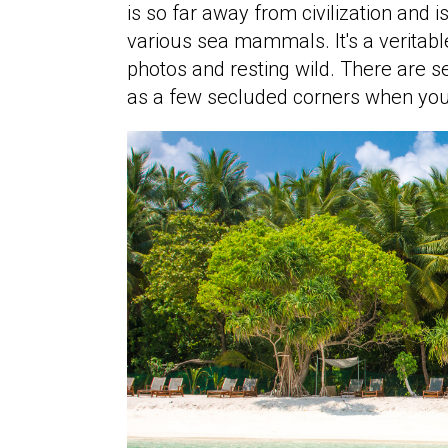
is so far away from civilization and 
various sea mammals. It's a veritabl
photos and resting wild. There are se
as a few secluded corners when you 